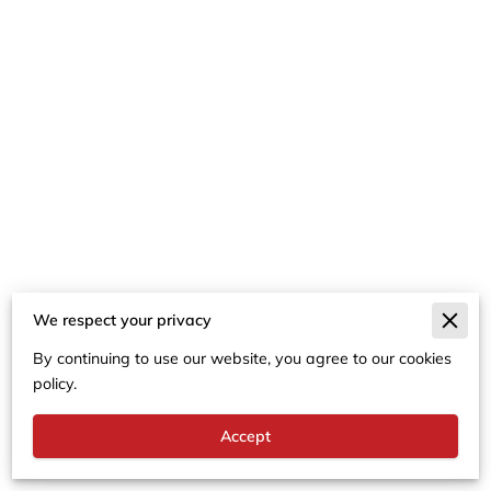
We respect your privacy
Merchant Policies
By continuing to use our website, you agree to our cookies
Legal Notice
policy.
Accept
Powered By