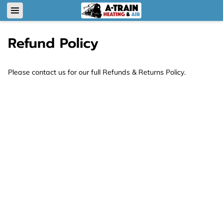
Refund Policy
Please contact us for our full Refunds & Returns Policy.