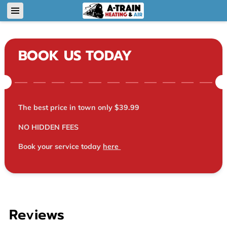
BOOK US TODAY
The best price in town only $39.99
NO HIDDEN FEES
Book your service today
here
Reviews