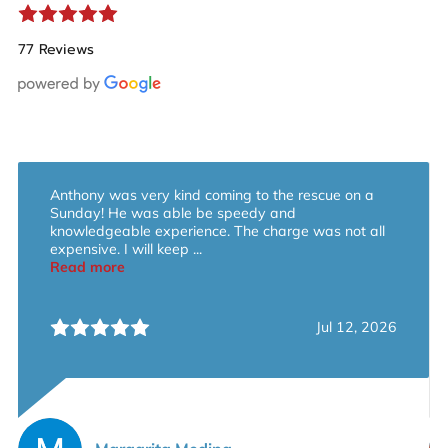
77 Reviews
Anthony was very kind coming to the rescue on a
Sunday! He was able be speedy and
knowledgeable experience. The charge was not all
expensive. I will keep ...
Read more
Jul 12, 2026