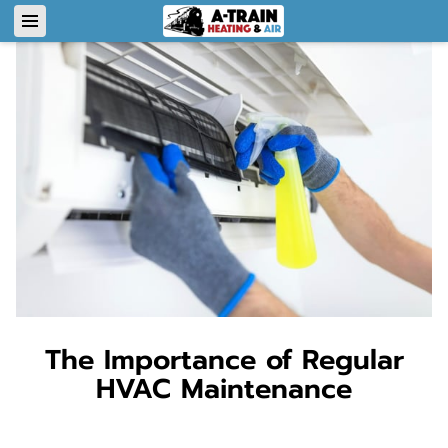
The Importance of Regular
HVAC Maintenance