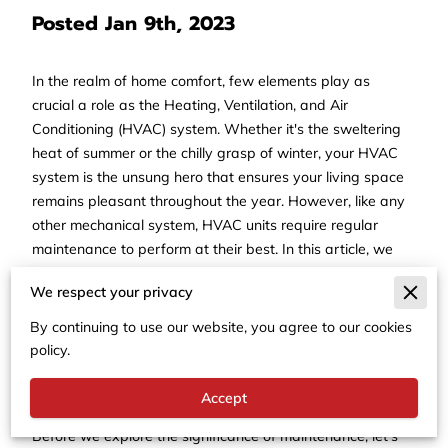
Posted Jan 9th, 2023
In the realm of home comfort, few elements play as
crucial a role as the Heating, Ventilation, and Air
Conditioning (HVAC) system. Whether it's the sweltering
heat of summer or the chilly grasp of winter, your HVAC
system is the unsung hero that ensures your living space
remains pleasant throughout the year. However, like any
other mechanical system, HVAC units require regular
maintenance to perform at their best. In this article, we
delve into the importance of routine HVAC maintenance
We respect your privacy
and why it's an investment in both your comfort and your
wallet.
By continuing to use our website, you agree to our cookies
policy.
Understanding the HVAC
System
Accept
Before we explore the significance of maintenance, let's